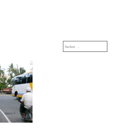
Suchen
nach: