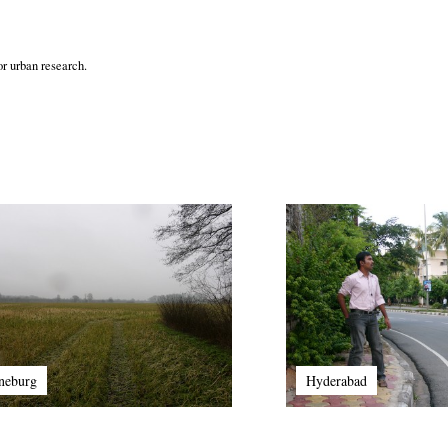
r urban research.
neburg
Hyderabad