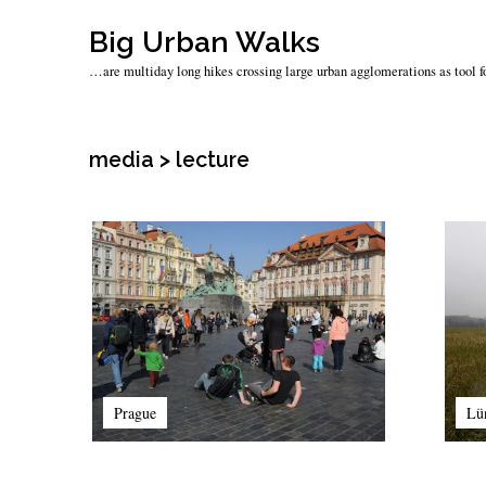
Skip
Big Urban Walks
to
…are multiday long hikes crossing large urban agglomerations as tool fo
content
media > lecture
Prague
Lü